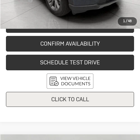
Service Fee
+$399
Final Price:
$35,861
1
/
48
START BUYING PROCESS
CONFIRM AVAILABILITY
SCHEDULE TEST DRIVE
CLICK TO CALL