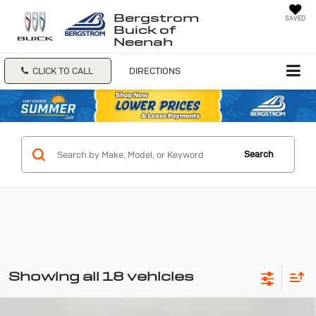
Bergstrom
SAVED
Buick of
Neenah
CLICK TO CALL
DIRECTIONS
Search
Showing all 18 vehicles
Compare Vehicle