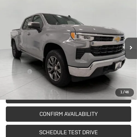
Compare Vehicle
Used
2024
Chevrolet Silverado
$37,796
1500
LT (2FL)
UPFRONT PRICE
Price Drop
VIN:
3GCPDKEK1RG350562
Stock:
A42368
Model:
CK10543
29,409 mi
Ext.
Int.
In-stock
Less
KBB Retail:
$38,961
Upfront Price
$37,397
Service Fee
+$399
Final Price:
$37,796
1
/
46
START BUYING PROCESS
CONFIRM AVAILABILITY
SCHEDULE TEST DRIVE