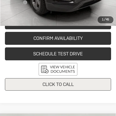
Service Fee
+$399
Final Price:
$28,024
1
/
45
START BUYING PROCESS
CONFIRM AVAILABILITY
SCHEDULE TEST DRIVE
CLICK TO CALL