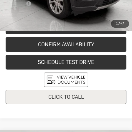
Service Fee
+$399
Final Price:
$36,638
1
/
47
START BUYING PROCESS
CONFIRM AVAILABILITY
SCHEDULE TEST DRIVE
CLICK TO CALL