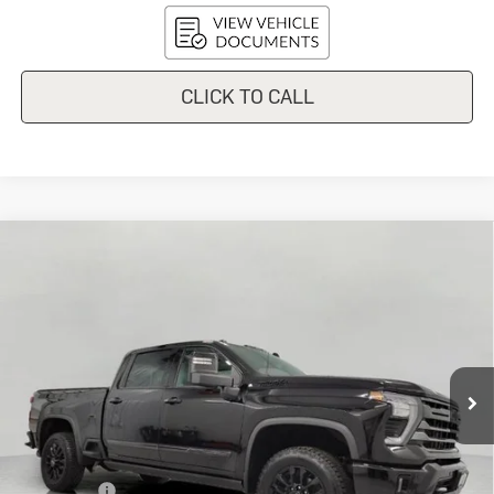
CLICK TO CALL
Compare Vehicle
Used
2024
Chevrolet Silverado
$59,278
3500 HD
High Country
UPFRONT PRICE
Price Drop
VIN:
1GC4YVEY4RF223450
Stock:
2615077A
Model:
CK30743
83,772 mi
Ext.
Int.
In-stock
Less
KBB Retail:
$65,548
Upfront Price
$58,879
Service Fee
+$399