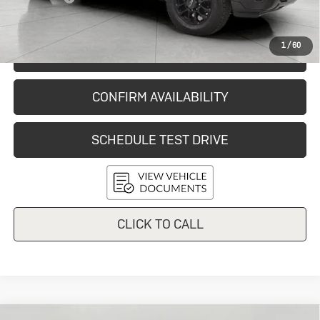
Final Price:
$59,278
1
/
60
START BUYING PROCESS
CONFIRM AVAILABILITY
SCHEDULE TEST DRIVE
CLICK TO CALL