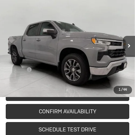
Compare Vehicle
Used
2024
Chevrolet Silverado
$37,527
1500
LT (2FL)
UPFRONT PRICE
Price Drop
VIN:
1GCPDKEK1RZ284899
Stock:
A42332
Model:
CK10543
33,567 mi
Ext.
Int.
In-stock
Less
KBB Retail:
$39,324
Upfront Price
$37,128
Service Fee
+$399
Final Price:
$37,527
1
/
44
START BUYING PROCESS
CONFIRM AVAILABILITY
SCHEDULE TEST DRIVE