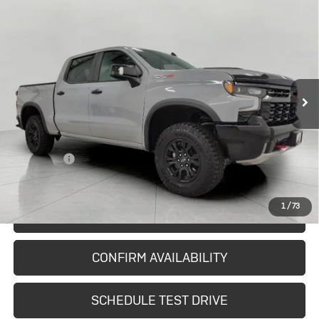
Compare Vehicle
Used
2024
Chevrolet Silverado
$47,310
1500
ZR2
UPFRONT PRICE
Price Drop
VIN:
3GCUDHEL1RG368851
Stock:
2615343A
Model:
CK10543
76,987 mi
Ext.
Int.
In-stock
Less
KBB Retail:
$49,576
Upfront Price
$46,911
Service Fee
+$399
Final Price:
$47,310
1
/
73
START BUYING PROCESS
CONFIRM AVAILABILITY
SCHEDULE TEST DRIVE