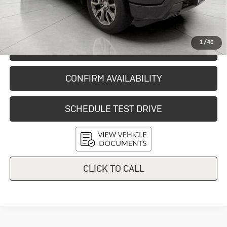
Service Fee
+$399
Final Price:
$44,150
1
/
46
START BUYING PROCESS
CONFIRM AVAILABILITY
SCHEDULE TEST DRIVE
CLICK TO CALL