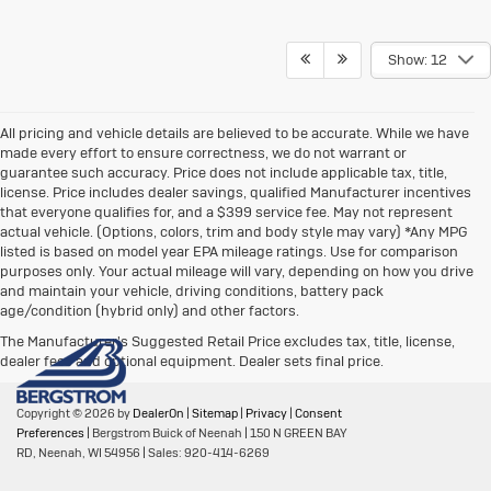
Show: 12
All pricing and vehicle details are believed to be accurate. While we have
made every effort to ensure correctness, we do not warrant or
guarantee such accuracy. Price does not include applicable tax, title,
license. Price includes dealer savings, qualified Manufacturer incentives
that everyone qualifies for, and a $399 service fee. May not represent
actual vehicle. (Options, colors, trim and body style may vary) *Any MPG
listed is based on model year EPA mileage ratings. Use for comparison
purposes only. Your actual mileage will vary, depending on how you drive
and maintain your vehicle, driving conditions, battery pack
age/condition (hybrid only) and other factors.
The Manufacturer's Suggested Retail Price excludes tax, title, license,
dealer fees and optional equipment. Dealer sets final price.
Copyright © 2026
by
DealerOn
|
Sitemap
|
Privacy
|
Consent
Preferences
| Bergstrom Buick of Neenah
|
150 N GREEN BAY
RD,
Neenah,
WI
54956
| Sales:
920-414-6269