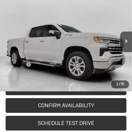
Used
2024
Chevrolet Silverado
$41,643
1500
LTZ
UPFRONT PRICE
Price Drop
VIN:
1GCUDGEDXRZ347712
Stock:
2615101A
Model:
CK10543
51,356 mi
Ext.
Int.
In-stock
Less
KBB Retail:
$44,965
Upfront Price
$41,244
Service Fee
+$399
Final Price:
$41,643
1
/
75
START BUYING PROCESS
CONFIRM AVAILABILITY
SCHEDULE TEST DRIVE