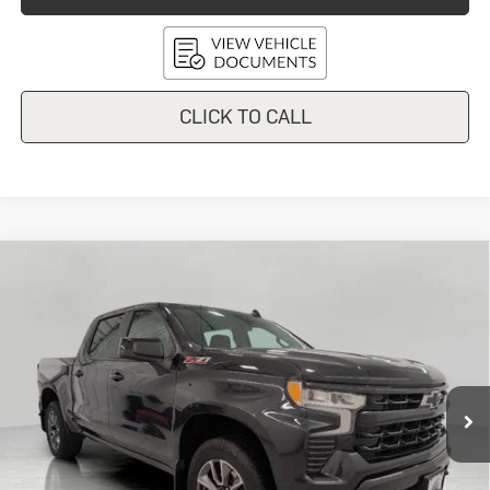
CLICK TO CALL
Compare Vehicle
Used
2024
Chevrolet Silverado
$44,150
1500
RST
UPFRONT PRICE
Price Drop
VIN:
3GCUDEED1RG443264
Stock:
2614634A
Model:
CK10543
50,676 mi
Ext.
Int.
In-stock
Less
KBB Retail:
$46,820
Upfront Price
$43,751