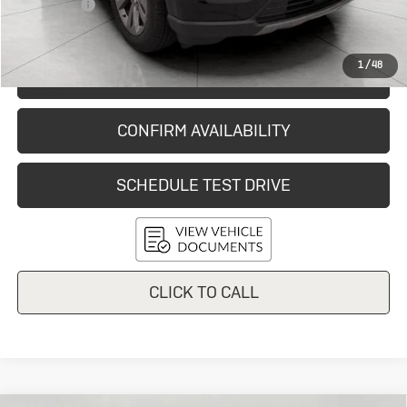
Service Fee
+$399
Final Price:
$35,865
1
/
48
START BUYING PROCESS
CONFIRM AVAILABILITY
SCHEDULE TEST DRIVE
CLICK TO CALL