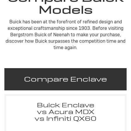
Models
Buick has been at the forefront of refined design and
exceptional craftsmanship since 1903. Before visiting
Bergstrom Buick of Neenah to make your purchase,
discover how Buick surpasses the competition time and
time again.
Compare Enclave
Buick Enclave
vs Acura MDX
vs Infiniti QX60