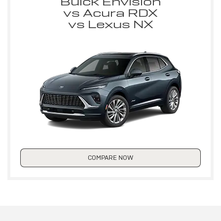
Buick Envision
vs Acura RDX
vs Lexus NX
COMPARE NOW