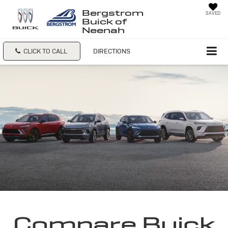
Bergstrom
SAVED
Buick of
Neenah
CLICK TO CALL
DIRECTIONS
Compare Buick