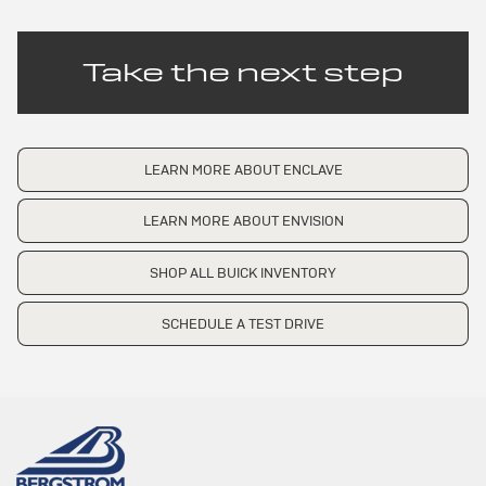
Take the next step
LEARN MORE ABOUT ENCLAVE
LEARN MORE ABOUT ENVISION
SHOP ALL BUICK INVENTORY
SCHEDULE A TEST DRIVE