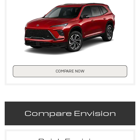
COMPARE NOW
Compare Envision