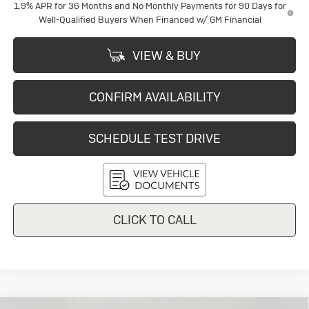
1.9% APR for 36 Months and No Monthly Payments for 90 Days for
Well-Qualified Buyers When Financed w/ GM Financial
VIEW & BUY
CONFIRM AVAILABILITY
SCHEDULE TEST DRIVE
CLICK TO CALL