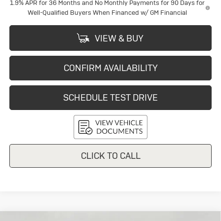
1.9% APR for 36 Months and No Monthly Payments for 90 Days for
Well-Qualified Buyers When Financed w/ GM Financial
VIEW & BUY
CONFIRM AVAILABILITY
SCHEDULE TEST DRIVE
CLICK TO CALL