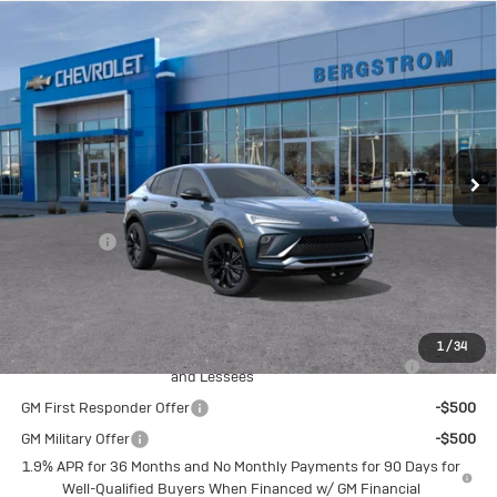
Compare Vehicle
New
2026
Buick Envista
Sport
$32,659
Touring
UPFRONT PRICE
VIN:
KL47LBEP7TB273589
Stock:
2615737
Model:
4TR58
Ext.
Int.
In Transit
Less
MSRP:
$32,260
Service Fee
+$399
Final Price:
$32,659
Add. Offers you may Qualify For:
1
/
34
Purchase Allowance for Current Eligible Non-GM Owners
-$1,000
and Lessees
GM First Responder Offer
-$500
GM Military Offer
-$500
1.9% APR for 36 Months and No Monthly Payments for 90 Days for
Well-Qualified Buyers When Financed w/ GM Financial