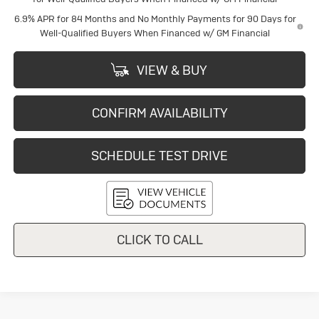
6.9% APR for 84 Months and No Monthly Payments for 90 Days for
Well-Qualified Buyers When Financed w/ GM Financial
VIEW & BUY
CONFIRM AVAILABILITY
SCHEDULE TEST DRIVE
CLICK TO CALL