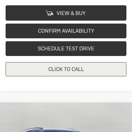
VIEW & BUY
CONFIRM AVAILABILITY
SCHEDULE TEST DRIVE
CLICK TO CALL
Compare Vehicle
New
2026
Buick Envision
Sport
$44,667
Touring
UPFRONT PRICE
Price Drop
VIN:
LRBFZPR4XTD015468
Stock:
2614211
Model:
4ZC26