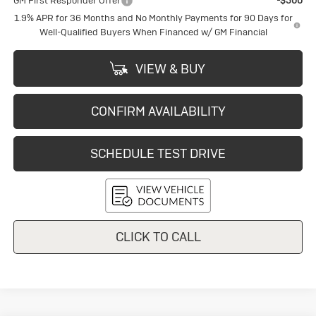
GM First Responder Offer
-$500
1.9% APR for 36 Months and No Monthly Payments for 90 Days for
Well-Qualified Buyers When Financed w/ GM Financial
VIEW & BUY
CONFIRM AVAILABILITY
SCHEDULE TEST DRIVE
CLICK TO CALL