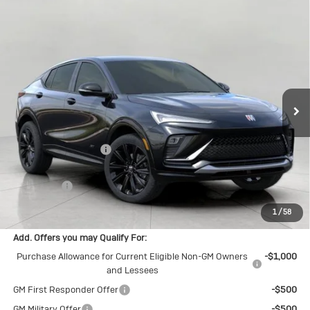
Compare Vehicle
New
2026
Buick Envista
Sport
$30,913
Touring
UPFRONT PRICE
Price Drop
VIN:
KL47LBEP9TB269740
Stock:
2615677
Model:
4TR58
Ext.
Int.
In Transit
Less
MSRP:
$31,465
Bergstrom Discount:
-$951
Upfront Price:
$30,514
Service Fee
+$399
Final Price:
$30,913
1
/
58
Add. Offers you may Qualify For:
Purchase Allowance for Current Eligible Non-GM Owners
-$1,000
and Lessees
GM First Responder Offer
-$500
GM Military Offer
-$500