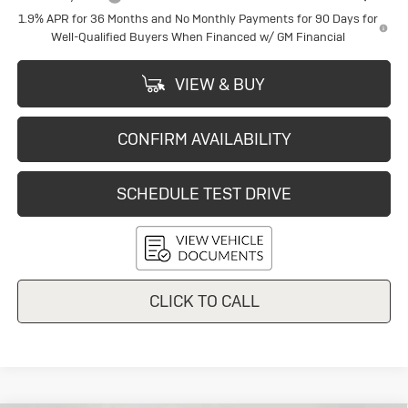
1.9% APR for 36 Months and No Monthly Payments for 90 Days for
Well-Qualified Buyers When Financed w/ GM Financial
VIEW & BUY
CONFIRM AVAILABILITY
SCHEDULE TEST DRIVE
CLICK TO CALL