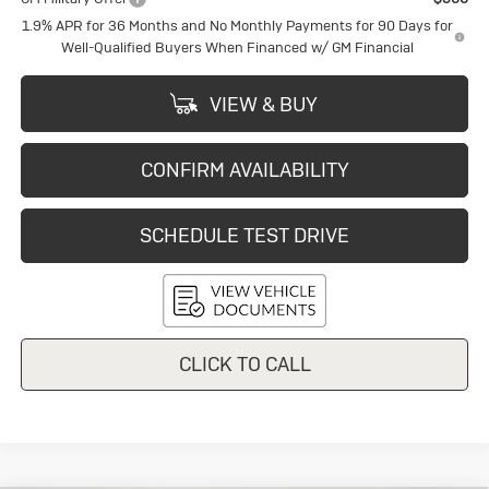
1.9% APR for 36 Months and No Monthly Payments for 90 Days for
Well-Qualified Buyers When Financed w/ GM Financial
VIEW & BUY
CONFIRM AVAILABILITY
SCHEDULE TEST DRIVE
CLICK TO CALL