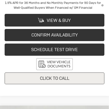
1.9% APR for 36 Months and No Monthly Payments for 90 Days for
Well-Qualified Buyers When Financed w/ GM Financial
VIEW & BUY
CONFIRM AVAILABILITY
SCHEDULE TEST DRIVE
CLICK TO CALL