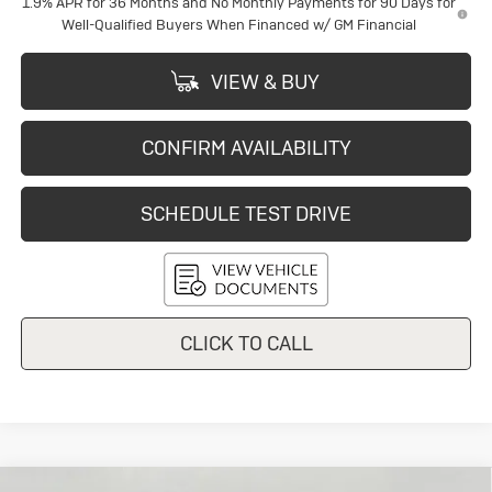
1.9% APR for 36 Months and No Monthly Payments for 90 Days for
Well-Qualified Buyers When Financed w/ GM Financial
VIEW & BUY
CONFIRM AVAILABILITY
SCHEDULE TEST DRIVE
CLICK TO CALL