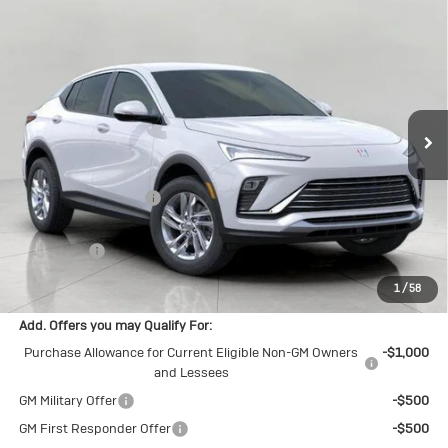
Compare Vehicle
New
2026
Buick Envista
$27,408
Preferred
UPFRONT PRICE
Price Drop
VIN:
KL47LAEP1TB158738
Stock:
2614672
Model:
4TQ58
Ext.
Int.
In Stock
Less
MSRP:
$28,085
Bergstrom Discount:
-$1,076
Upfront Price:
$27,009
Service Fee
+$399
Final Price:
$27,408
1
/
58
Add. Offers you may Qualify For:
Purchase Allowance for Current Eligible Non-GM Owners
-$1,000
and Lessees
GM Military Offer
-$500
GM First Responder Offer
-$500