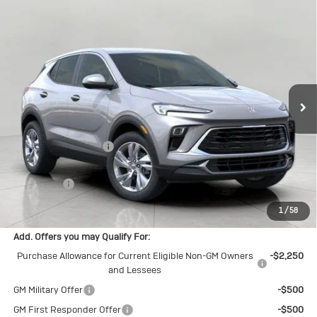
Compare Vehicle
New
2026
Buick Encore GX
$29,965
Preferred
UPFRONT PRICE
Price Drop
VIN:
KL4AMCSL9TB084162
Stock:
2615235
Model:
4TV26
Ext.
Int.
In Stock
Less
MSRP:
$31,385
Bergstrom Discount:
-$1,819
Upfront Price:
$29,566
Service Fee
+$399
Final Price:
$29,965
1
/
58
Add. Offers you may Qualify For:
Purchase Allowance for Current Eligible Non-GM Owners
-$2,250
and Lessees
GM Military Offer
-$500
GM First Responder Offer
-$500