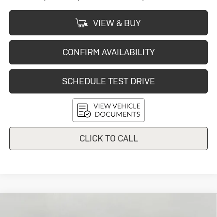
VIEW & BUY
CONFIRM AVAILABILITY
SCHEDULE TEST DRIVE
CLICK TO CALL
Compare Vehicle
New
2026
Buick Envision
Sport
$44,669
Touring