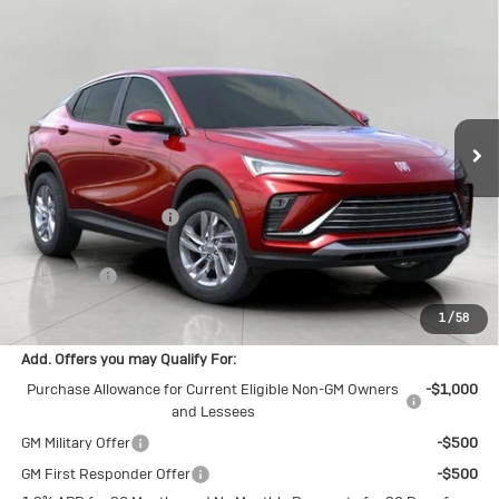
New
2026
Buick Envista
$26,554
Preferred
UPFRONT PRICE
Price Drop
VIN:
KL47LAEP9TB206583
Stock:
2615252
Model:
4TQ58
Ext.
Int.
In Stock
Less
MSRP:
$27,255
Bergstrom Discount:
-$1,100
Upfront Price:
$26,155
Service Fee
+$399
Final Price:
$26,554
1
/
58
Add. Offers you may Qualify For:
Purchase Allowance for Current Eligible Non-GM Owners
-$1,000
and Lessees
GM Military Offer
-$500
GM First Responder Offer
-$500