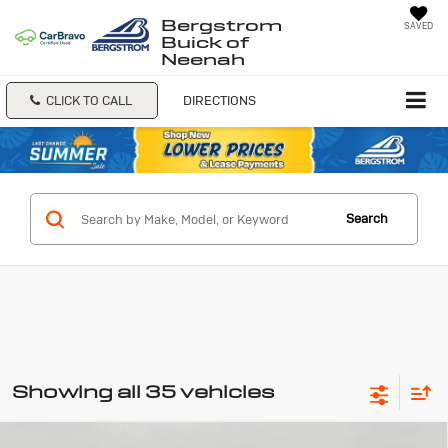
Bergstrom
SAVED
Buick of
Neenah
CLICK TO CALL
DIRECTIONS
Search
Showing all 35 vehicles
Compare Vehicle