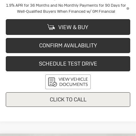
1.9% APR for 36 Months and No Monthly Payments for 90 Days for
Well-Qualified Buyers When Financed w/ GM Financial
VIEW & BUY
CONFIRM AVAILABILITY
SCHEDULE TEST DRIVE
CLICK TO CALL