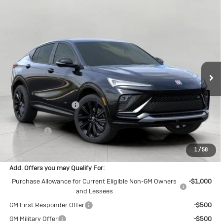
Compare Vehicle
New
2026
Buick Envista
Sport
$30,549
Touring
UPFRONT PRICE
Price Drop
VIN:
KL47LBEP8TB248927
Stock:
2615538
Model:
4TR58
Ext.
Int.
In Stock
Less
MSRP:
$31,070
Bergstrom Discount:
-$920
Upfront Price:
$30,150
Service Fee
+$399
Final Price:
$30,549
1
/
58
Add. Offers you may Qualify For:
Purchase Allowance for Current Eligible Non-GM Owners
-$1,000
and Lessees
GM First Responder Offer
-$500
GM Military Offer
-$500