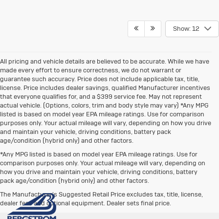
Show: 12
All pricing and vehicle details are believed to be accurate. While we have
made every effort to ensure correctness, we do not warrant or
guarantee such accuracy. Price does not include applicable tax, title,
license. Price includes dealer savings, qualified Manufacturer incentives
that everyone qualifies for, and a $399 service fee. May not represent
actual vehicle. (Options, colors, trim and body style may vary) *Any MPG
listed is based on model year EPA mileage ratings. Use for comparison
purposes only. Your actual mileage will vary, depending on how you drive
and maintain your vehicle, driving conditions, battery pack
age/condition (hybrid only) and other factors.
*Any MPG listed is based on model year EPA mileage ratings. Use for
comparison purposes only. Your actual mileage will vary, depending on
how you drive and maintain your vehicle, driving conditions, battery
pack age/condition (hybrid only) and other factors.
The Manufacturer's Suggested Retail Price excludes tax, title, license,
dealer fees and optional equipment. Dealer sets final price.