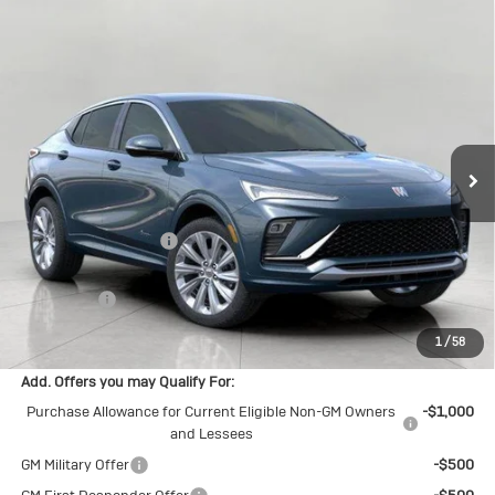
Compare Vehicle
$31,271
New
2026
Buick Envista
Avenir
UPFRONT PRICE
Price Drop
VIN:
KL47LCEP2TB124660
Stock:
2614393
Model:
4TS58
Ext.
Int.
In Stock
Less
MSRP:
$32,090
Bergstrom Discount:
-$1,218
Upfront Price:
$30,872
Service Fee
+$399
Final Price:
$31,271
1
/
58
Add. Offers you may Qualify For:
Purchase Allowance for Current Eligible Non-GM Owners
-$1,000
and Lessees
GM Military Offer
-$500