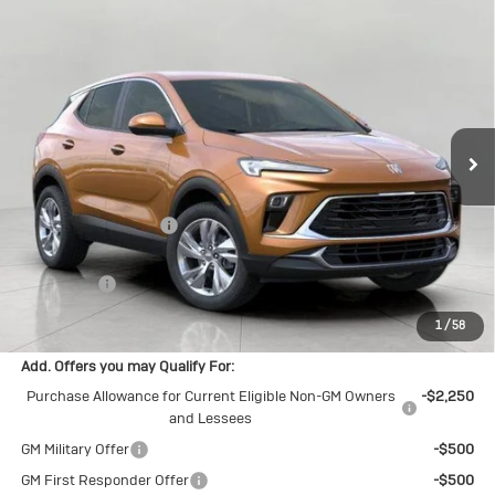
Compare Vehicle
New
2026
Buick Encore GX
$29,912
Preferred
UPFRONT PRICE
Price Drop
VIN:
KL4AMCSL1TB202737
Stock:
2615036
Model:
4TV26
Ext.
Int.
In Stock
Less
MSRP:
$30,755
Bergstrom Discount:
-$1,242
Upfront Price:
$29,513
Service Fee
+$399
Final Price:
$29,912
1
/
58
Add. Offers you may Qualify For:
Purchase Allowance for Current Eligible Non-GM Owners
-$2,250
and Lessees
GM Military Offer
-$500
GM First Responder Offer
-$500