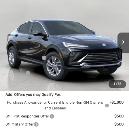
Compare Vehicle
New
2026
Buick Envista
$27,835
Preferred
UPFRONT PRICE
Price Drop
VIN:
KL47LAEP8TB159563
Stock:
2614673
Model:
4TQ58
Ext.
Int.
In Stock
Less
MSRP:
$28,580
Bergstrom Discount:
-$1,144
Upfront Price:
$27,436
Service Fee
+$399
Final Price:
$27,835
1
/
58
Add. Offers you may Qualify For:
Purchase Allowance for Current Eligible Non-GM Owners
-$1,000
and Lessees
GM First Responder Offer
-$500
GM Military Offer
-$500