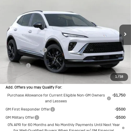
UPFRONT PRICE
VIN:
LRBFZPR40TD022316
Stock:
2614390
Model:
4ZC26
Ext.
Int.
In Stock
Less
MSRP:
$46,845
Bergstrom Discount:
-$2,575
Upfront Price:
$44,270
Service Fee
+$399
Final Price:
$44,669
1
/
58
Add. Offers you may Qualify For:
Purchase Allowance for Current Eligible Non-GM Owners
-$1,750
and Lessees
GM First Responder Offer
-$500
GM Military Offer
-$500
0% APR for 60 Months and No Monthly Payments Until Next Year
for Well-Qualified Buyers When Financed w/ GM Financial