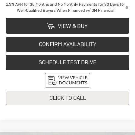
1.9% APR for 36 Months and No Monthly Payments for 90 Days for
Well-Qualified Buyers When Financed w/ GM Financial
VIEW & BUY
CONFIRM AVAILABILITY
SCHEDULE TEST DRIVE
CLICK TO CALL