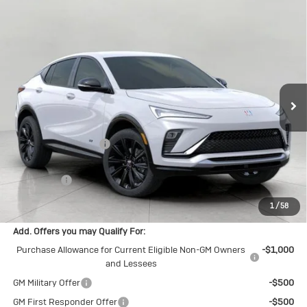
Compare Vehicle
New
2026
Buick Envista
Sport
$30,094
Touring
UPFRONT PRICE
Price Drop
VIN:
KL47LBEPXTB252042
Stock:
2615539
Model:
4TR58
Ext.
Int.
In Stock
Less
MSRP:
$30,575
Bergstrom Discount:
-$880
Upfront Price:
$29,695
Service Fee
+$399
Final Price:
$30,094
1
/
58
Add. Offers you may Qualify For:
Purchase Allowance for Current Eligible Non-GM Owners
-$1,000
and Lessees
GM Military Offer
-$500
GM First Responder Offer
-$500