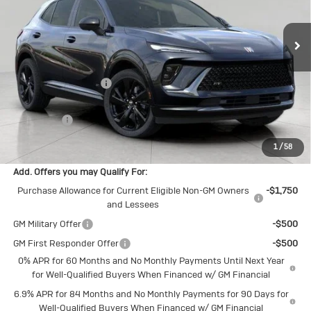
Ext.
Int.
In Stock
Less
MSRP:
$47,340
Bergstrom Discount:
-$3,072
Upfront Price:
$44,268
Service Fee
+$399
Final Price:
$44,667
1
/
58
Add. Offers you may Qualify For:
Purchase Allowance for Current Eligible Non-GM Owners
-$1,750
and Lessees
GM Military Offer
-$500
GM First Responder Offer
-$500
0% APR for 60 Months and No Monthly Payments Until Next Year
for Well-Qualified Buyers When Financed w/ GM Financial
6.9% APR for 84 Months and No Monthly Payments for 90 Days for
Well-Qualified Buyers When Financed w/ GM Financial