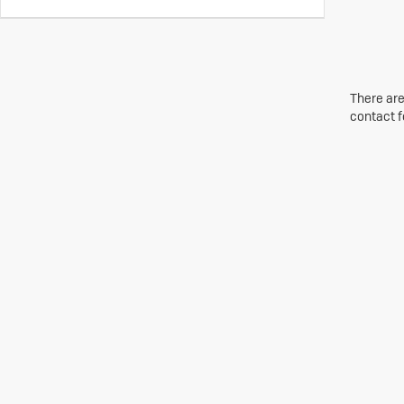
There are
contact f