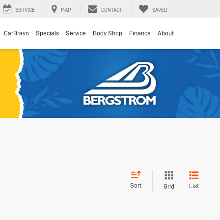
SERVICE
MAP
CONTACT
SAVED
CarBravo
Specials
Service
Body Shop
Finance
About
Sort
List
Grid