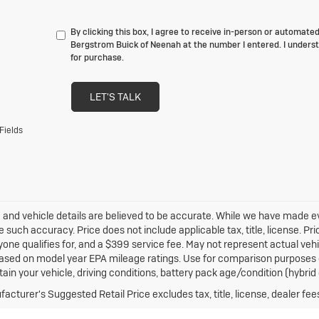
By clicking this box, I agree to receive in-person or automate
Bergstrom Buick of Neenah at the number I entered. I underst
for purchase.
LET'S TALK
Fields
ng and vehicle details are believed to be accurate. While we have made e
 such accuracy. Price does not include applicable tax, title, license. Pr
yone qualifies for, and a $399 service fee. May not represent actual veh
 based on model year EPA mileage ratings. Use for comparison purposes o
ain your vehicle, driving conditions, battery pack age/condition (hybrid 
acturer's Suggested Retail Price excludes tax, title, license, dealer fee