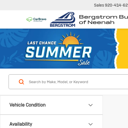
Sales
920-414-6
Bergstrom Bu
of Neenah
Vehicle Condition
Availability