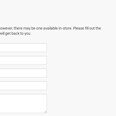
owever, there may be one available in-store. Please fill out the
ll get back to you.