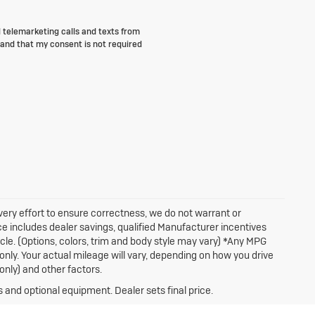
d telemarketing calls and texts from
and that my consent is not required
very effort to ensure correctness, we do not warrant or
ice includes dealer savings, qualified Manufacturer incentives
icle. (Options, colors, trim and body style may vary) *Any MPG
nly. Your actual mileage will vary, depending on how you drive
only) and other factors.
s and optional equipment. Dealer sets final price.