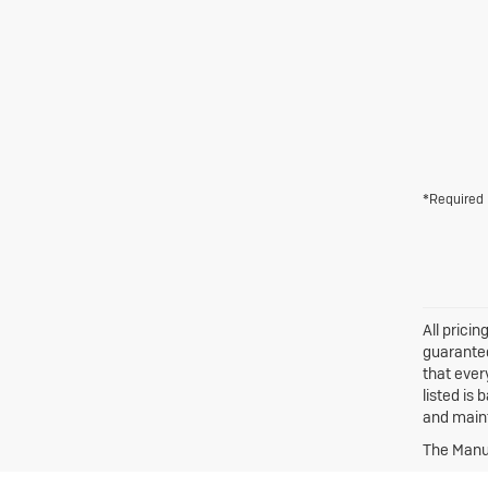
*Required 
All prici
guarantee
that ever
listed is
and maint
The Manuf