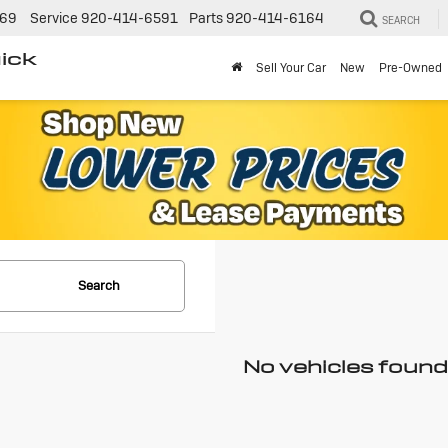
269
Service
920-414-6591
Parts
920-414-6164
SEARCH
ick
Sell Your Car
New
Pre-Owned
Search
No vehicles found