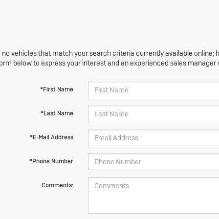
 no vehicles that match your search criteria currently available online; h
orm below to express your interest and an experienced sales manager wi
*First Name
*Last Name
*E-Mail Address
*Phone Number
Comments: