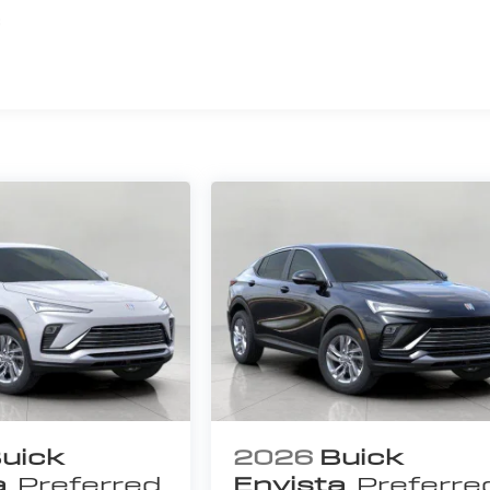
s
uick
2026
Buick
a
Preferred
Envista
Preferre