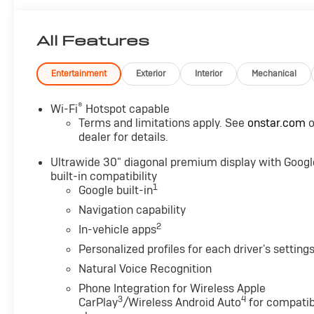
of contact, a 7-Day Money-Back Guarantee, and Low
Price Protection-giving you complete confidence in
All Features
your purchase.
Comfort and Convenience
Entertainment
Exterior
Interior
Mechanical
Package ($1,350 value)
Dual-Zone Automatic Climate Control Air
®
Wi-Fi
Hotspot capable
Conditioning
Terms and limitations apply. See
onstar.com
o
Heated Driver and Front Passenger Seats
dealer for details.
Heated Steering Wheel
Hands-Free Power Programmable Liftgate
Ultrawide 30" diagonal premium display with Googl
built-in compatibility
Automatic Air Recirculation
1
Google built-in
3-Channel Programmable Universal Home
Remote
Navigation capability
Air Quality Indicator Sensor
2
In-vehicle apps
Preferred Equipment Group 1SL
Personalized profiles for each driver's setting
Convenience
Natural Voice Recognition
GPS linked cruise control - Set it and forget it.
Phone Integration for Wireless Apple
3
4
Road trips used to be stressful, until GPS linked
CarPlay
/Wireless Android Auto
for compatib