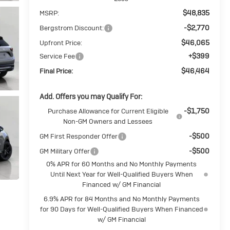
$48,835
MSRP:
-$2,770
Bergstrom Discount:
$46,065
Upfront Price:
+$399
Service Fee
$46,464
Final Price:
Add. Offers you may Qualify For:
-$1,750
Purchase Allowance for Current Eligible
Non-GM Owners and Lessees
-$500
GM First Responder Offer
-$500
GM Military Offer
0% APR for 60 Months and No Monthly Payments
Until Next Year for Well-Qualified Buyers When
Financed w/ GM Financial
6.9% APR for 84 Months and No Monthly Payments
for 90 Days for Well-Qualified Buyers When Financed
w/ GM Financial