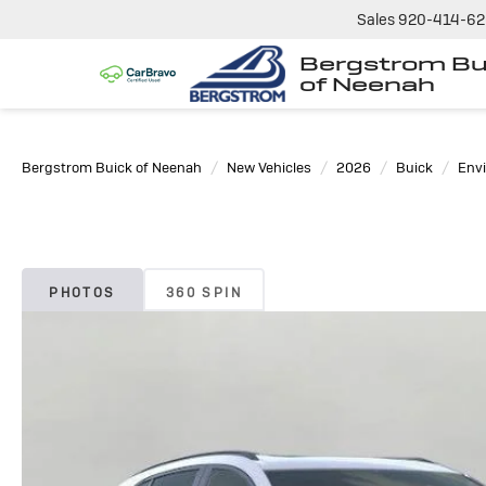
Sales
920-414-6
Bergstrom Bu
of Neenah
Bergstrom Buick of Neenah
New Vehicles
2026
Buick
Envi
PHOTOS
360 SPIN