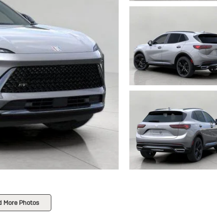
d More Photos