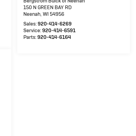
Bergstrom Buick of Neenah
150 N GREEN BAY RD
Neenah
,
WI
54956
Sales:
920-414-6269
Service:
920-414-6591
Parts:
920-414-6164