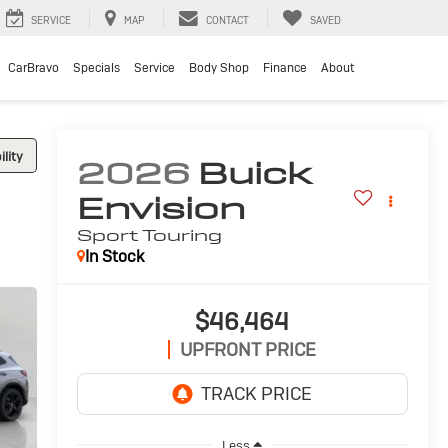
SERVICE
MAP
CONTACT
SAVED
CarBravo
Specials
Service
Body Shop
Finance
About
lity
2026
Buick
Envision
Sport Touring
In Stock
$46,464
UPFRONT PRICE
Less