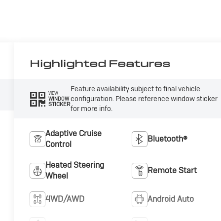
Highlighted Features
Feature availability subject to final vehicle
VIEW
configuration. Please reference window sticker
WINDOW
STICKER
for more info.
Adaptive Cruise
Bluetooth®
Control
Heated Steering
Remote Start
Wheel
4WD/AWD
Android Auto