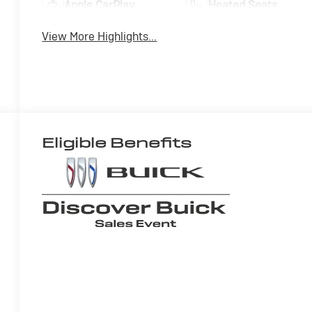
Apple CarPlay
Heated Seats
View More Highlights...
Eligible Benefits