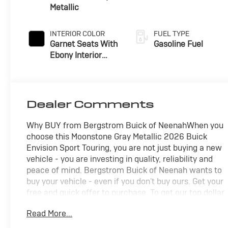
Metallic
INTERIOR COLOR
FUEL TYPE
Garnet Seats With
Gasoline Fuel
Ebony Interior
Accents,
Perforated
Leather-
Appointed Seat
Dealer Comments
Trim
Why BUY from Bergstrom Buick of NeenahWhen you
choose this Moonstone Gray Metallic 2026 Buick
Envision Sport Touring, you are not just buying a new
vehicle - you are investing in quality, reliability and
peace of mind. Bergstrom Buick of Neenah wants to
buy your vehicle - even if you don't buy ours. Get your
free and quick offer to purchase. To get our top dollar
offer, call our Bergstrom Buying Team Hotline at
Read More...
920-429-6222. Enjoy a simple, transparent buying
experience with upfront pricing, one dedicated point