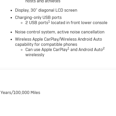
hosts and athletes
Display, 30" diagonal LCD screen
Charging-only USB ports
1
2 USB ports
located in front lower console
Noise control system, active noise cancellation
Wireless Apple CarPlay/Wireless Android Auto
capability for compatible phones
1
2
Can use Apple CarPlay
and Android Auto
wirelessly
6 Years/100,000 Miles