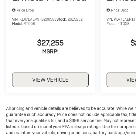
up your data allowance. Find the hotspot with
mobile hotspot.
Price Drop
Price Drop
VIN:
KL47LAEP9TB206583
Stock:
2615252
VIN:
KL47LAEP1T
Model:
4TQ58
Model:
4TQ58
$27,255
$
MSRP:
VIEW VEHICLE
VIE
All pricing and vehicle details are believed to be accurate. While w
guarantee such accuracy. Price does not include applicable tax, title
that everyone qualifies for, and a $399 service fee. May not represen
listed is based on model year EPA mileage ratings. Use for comparis
and maintain your vehicle, driving conditions, battery pack age/condi