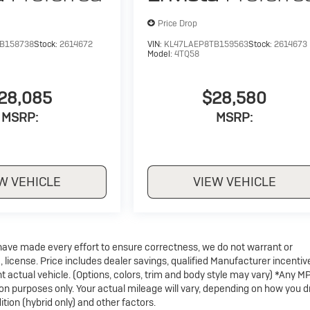
Price Drop
B158738
Stock:
2614672
VIN:
KL47LAEP8TB159563
Stock:
2614673
Model:
4TQ58
28,085
$28,580
MSRP:
MSRP:
W VEHICLE
VIEW VEHICLE
e have made every effort to ensure correctness, we do not warrant or
, license. Price includes dealer savings, qualified Manufacturer incentiv
t actual vehicle. (Options, colors, trim and body style may vary) *Any M
on purposes only. Your actual mileage will vary, depending on how you d
tion (hybrid only) and other factors.