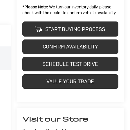
*
Please Note:
We turn our inventory daily, please
check with the dealer to confirm vehicle availability.
START BUYING PROCESS
CONFIRM AVAILABILITY
SCHEDULE TEST DRIVE
VALUE YOUR TRADE
Visit our Store