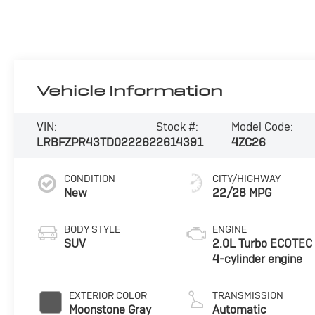
Vehicle Information
VIN:
Stock #:
Model Code:
LRBFZPR43TD022262
2614391
4ZC26
CONDITION
CITY/HIGHWAY
New
22/28 MPG
BODY STYLE
ENGINE
SUV
2.0L Turbo ECOTEC
4-cylinder engine
EXTERIOR COLOR
TRANSMISSION
Moonstone Gray
Automatic