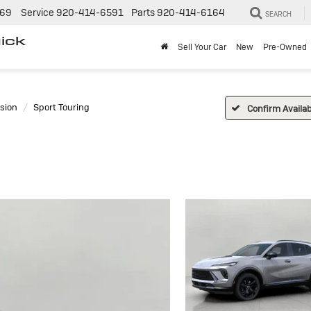
269
Service
920-414-6591
Parts
920-414-6164
SEARCH
ick
Sell Your Car
New
Pre-Owned
sion
Sport Touring
Confirm Availabi