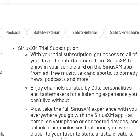
Package
Safety-exterior
Safety-interior
Safety-mechani
SiriusXM Trial Subscription
r
With your trial subscription, get access to all of
your favorite entertainment from SiriusXM to
enjoy in your vehicle and on the SiriusXM app -
e
from ad-free music, talk and sports, to comedy,
1
news, podcasts and more
Enjoy channels curated by DJs, personalities
and tastemakers for a listening experience you
can't live without
Plus, take the full SiriusXM experience with you
s
everywhere you go with the SiriusXM app - at
home, on your phone or connected devices, and
unlock other exclusives that bring you even
le
closer to your favorite stars, artists, creators,