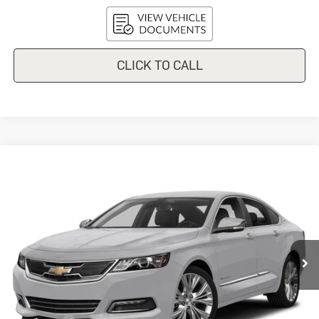
CLICK TO CALL
Compare Vehicle
Used
2018
Chevrolet Impala
$10,548
Premier
UPFRONT PRICE
VIN:
2G1125S37J9150318
Stock:
I42443A
Model:
1GZ69
143,123 mi
Ext.
Int.
In-stock
Less
KBB Retail:
$10,986
Upfront Price
$10,149