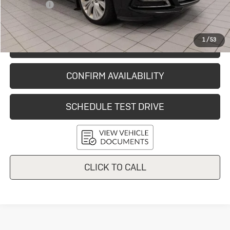
Service Fee
+$399
Final Price:
$12,726
1
/
53
START BUYING PROCESS
CONFIRM AVAILABILITY
SCHEDULE TEST DRIVE
CLICK TO CALL