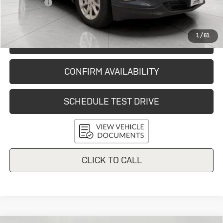
Service Fee
+$399
Final Price:
$11,820
1
/
61
START BUYING PROCESS
CONFIRM AVAILABILITY
SCHEDULE TEST DRIVE
CLICK TO CALL