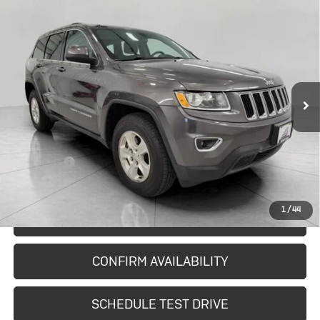
Compare Vehicle
Used
2014
Jeep Grand Cherokee
$11,682
Laredo
UPFRONT PRICE
Price Drop
VIN:
1C4RJFAG5EC407420
Stock:
I2987A
Model:
WKJH74
101,025 mi
Ext.
Int.
In-stock
Less
KBB Retail:
$12,682
Upfront Price
$11,283
Service Fee
+$399
Final Price:
$11,682
1
/
44
START BUYING PROCESS
CONFIRM AVAILABILITY
SCHEDULE TEST DRIVE