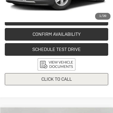
Final Price:
$9,054
1
/
20
START BUYING PROCESS
CONFIRM AVAILABILITY
SCHEDULE TEST DRIVE
CLICK TO CALL