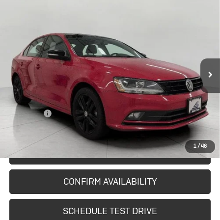
Compare Vehicle
Used
2018
Volkswagen Jetta
$12,587
1.8T SE Sport
UPFRONT PRICE
Price Drop
VIN:
3VWD17AJ8JM252668
Stock:
2614991A
Model:
1633R6
102,289 mi
Ext.
Int.
In-stock
Less
KBB Retail:
$13,213
Upfront Price
$12,188
Service Fee
+$399
Final Price:
$12,587
1
/
48
START BUYING PROCESS
CONFIRM AVAILABILITY
SCHEDULE TEST DRIVE