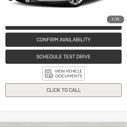
Service Fee
+$399
Final Price:
$10,548
1
/
21
START BUYING PROCESS
CONFIRM AVAILABILITY
SCHEDULE TEST DRIVE
CLICK TO CALL