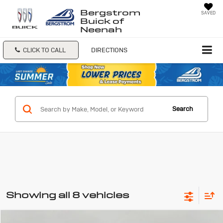
Bergstrom
SAVED
Buick of
Neenah
CLICK TO CALL
DIRECTIONS
Search
Showing all 8 vehicles
Compare Vehicle