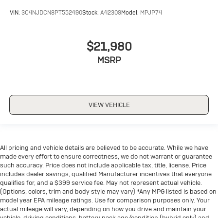
drive with bulky winter gloves on isn't always easy.
VIN:
3C4NJDCN8PT552490
Stock:
A42309
Model:
MPJP74
Keep your hands warm in cold temperatures so you
can ditch the mitts and get a firm grip with this
heated steering wheel.
$21,980
Height adjustable front seat head restraints - the
MSRP
height of safety. One size doesn’t fit all when it
comes to keeping you safe, and that’s why there are
height adjustable front seat head restraints. They
allow you to place the restraint at the correct height
behind your head, providing greater neck protection
VIEW VEHICLE
in the event of a collision. Get it to the right place for
the right time with Height adjustable front seat head
restraints.
Height adjustable rear seat head restraints - the
All pricing and vehicle details are believed to be accurate. While we have
height of safety. One size doesn’t fit all when it
made every effort to ensure correctness, we do not warrant or guarantee
comes to keeping you safe, and that’s why there are
such accuracy. Price does not include applicable tax, title, license. Price
height adjustable rear seat head restraints. They
includes dealer savings, qualified Manufacturer incentives that everyone
allow you to place the restraint at the correct height
qualifies for, and a $399 service fee. May not represent actual vehicle.
(Options, colors, trim and body style may vary) *Any MPG listed is based on
behind your head, providing greater neck protection
model year EPA mileage ratings. Use for comparison purposes only. Your
in the event of a collision. Get it to the right place for
actual mileage will vary, depending on how you drive and maintain your
the right time with height adjustable rear seat head
vehicle, driving conditions, battery pack age/condition (hybrid only) and