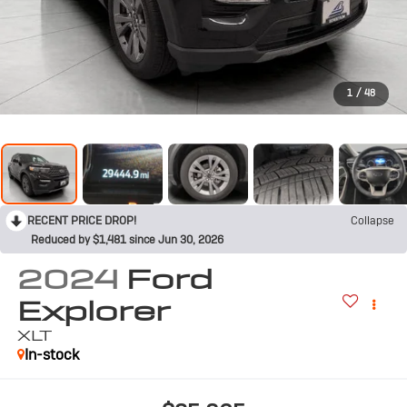
1
/
48
RECENT PRICE DROP!
Collapse
Reduced by $1,481 since Jun 30, 2026
2024
Ford
Explorer
XLT
In-stock