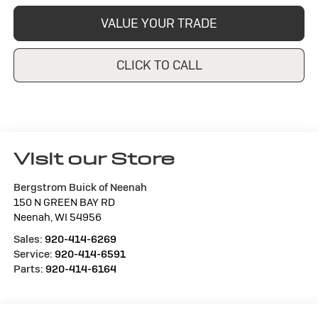
VALUE YOUR TRADE
CLICK TO CALL
Visit our Store
Bergstrom Buick of Neenah
150 N GREEN BAY RD
Neenah
,
WI
54956
Sales:
920-414-6269
Service:
920-414-6591
Parts:
920-414-6164