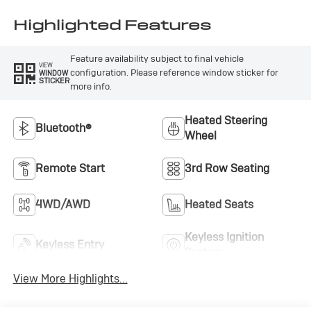
Highlighted Features
Feature availability subject to final vehicle
VIEW
configuration. Please reference window sticker for
WINDOW
STICKER
more info.
Heated Steering
Bluetooth®
Wheel
Remote Start
3rd Row Seating
4WD/AWD
Heated Seats
Keyless Ignition
Keyless Entry
System
View More Highlights...