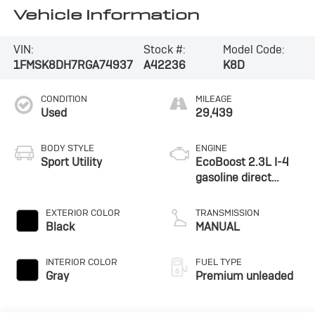
Vehicle Information
VIN:
Stock #:
Model Code:
1FMSK8DH7RGA74937
A42236
K8D
CONDITION
MILEAGE
Used
29,439
BODY STYLE
ENGINE
Sport Utility
EcoBoost 2.3L I-4
gasoline direct
injection, DOHC,
variable valve
EXTERIOR COLOR
TRANSMISSION
control, intercooled
Black
MANUAL
turbo, premium
unleaded, engine
INTERIOR COLOR
FUEL TYPE
with 300HP
Gray
Premium unleaded