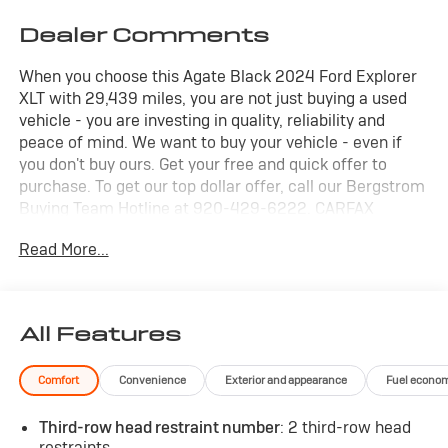
Dealer Comments
When you choose this Agate Black 2024 Ford Explorer
XLT with 29,439 miles, you are not just buying a used
vehicle - you are investing in quality, reliability and
peace of mind. We want to buy your vehicle - even if
you don't buy ours. Get your free and quick offer to
purchase. To get our top dollar offer, call our Bergstrom
Buying Team Hotline at 920-429-6222. CARFAX
Available: No Accidents! One Owner! Enjoy a simple,
Read More...
transparent buying experience with upfront pricing, one
dedicated point of contact, a 7-Day Money-Back
Guarantee, and Low Price Protection-giving you
complete confidence in your purchase.
All Features
XLT Sport Appearance Package
($1,995 value)
Comfort
Convenience
Exterior and appearance
Fuel econo
Equipment Group 202A ($3,540
value)
Third-row head restraint number
: 2 third-row head
Dual Panel Moonroof ($1,695
restraints