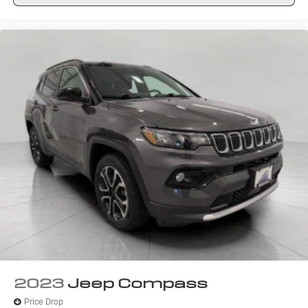
Front seat center armrest - comfort in the middle
ground. There’s room for two to relax with front seat
center armrest. It divides the front seating positions
with a top that both the driver and passenger can
use. Front seat center armrest puts your comfort
front and center.
Carpet flooring enhances the interior appearance and
provides an added layer of sound insulation.
Full coverage flooring enhances the interior
appearance and provides an added layer of sound
insulation.
Headliner coverage
: Full headliner coverage
Heated driver and front passenger seat cushions -
That’s hot. Heated driver and front passenger seat
cushions provide more targeted warmth so you can
get comfortable quicker in cold weather. If you have
lower body pain, you might also be soothed by the
heat while you drive. No matter the weather, find
comfort in heated driver and front passenger seat
2023
Jeep Compass
cushions.
Price Drop
Heated steering wheel - A warm touch. Trying to