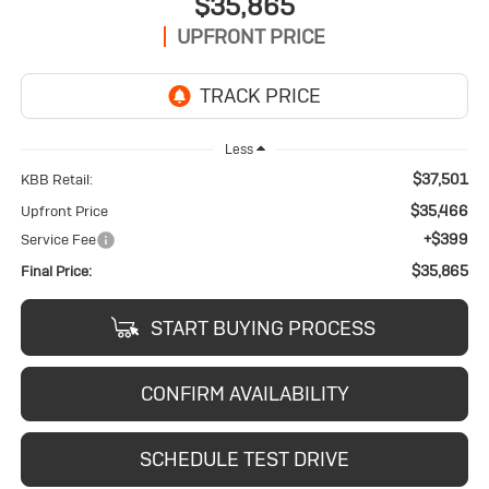
$35,865
UPFRONT PRICE
Less
$37,501
KBB Retail:
$35,466
Upfront Price
+$399
Service Fee
$35,865
Final Price:
START BUYING PROCESS
CONFIRM AVAILABILITY
SCHEDULE TEST DRIVE