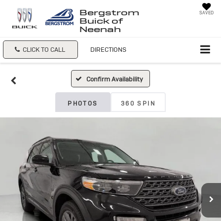
Bergstrom
SAVED
Buick of
Neenah
CLICK TO CALL
DIRECTIONS
Confirm Availability
PHOTOS
360 SPIN