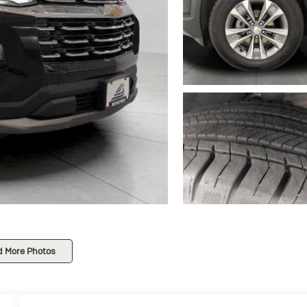
d More Photos