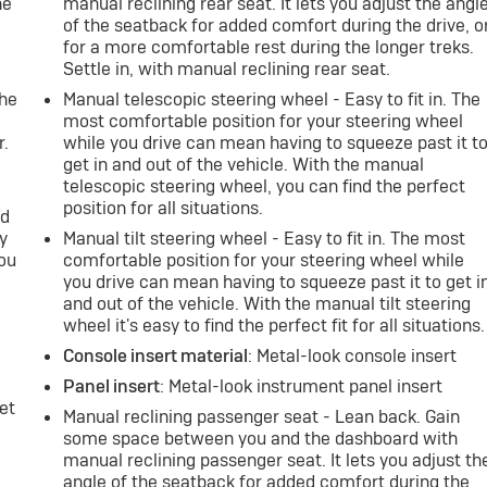
ne
manual reclining rear seat. It lets you adjust the angl
of the seatback for added comfort during the drive, o
for a more comfortable rest during the longer treks.
e
Settle in, with manual reclining rear seat.
the
Manual telescopic steering wheel - Easy to fit in. The
most comfortable position for your steering wheel
r.
while you drive can mean having to squeeze past it t
get in and out of the vehicle. With the manual
telescopic steering wheel, you can find the perfect
position for all situations.
nd
y
Manual tilt steering wheel - Easy to fit in. The most
you
comfortable position for your steering wheel while
you drive can mean having to squeeze past it to get i
and out of the vehicle. With the manual tilt steering
wheel it's easy to find the perfect fit for all situations.
Console insert material
: Metal-look console insert
Panel insert
: Metal-look instrument panel insert
et
Manual reclining passenger seat - Lean back. Gain
some space between you and the dashboard with
manual reclining passenger seat. It lets you adjust th
angle of the seatback for added comfort during the