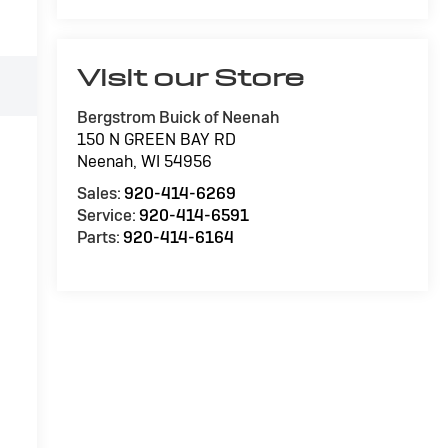
Visit our Store
Bergstrom Buick of Neenah
150 N GREEN BAY RD
Neenah
,
WI
54956
Sales:
920-414-6269
Service:
920-414-6591
Parts:
920-414-6164