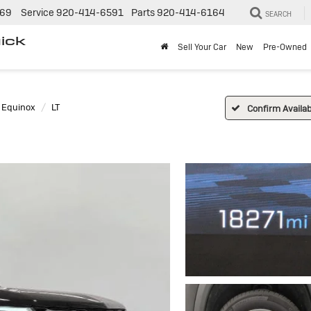
269
Service
920-414-6591
Parts
920-414-6164
SEARCH
ick
Sell Your Car
New
Pre-Owned
Equinox
LT
Confirm Availabi