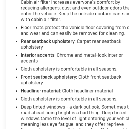
Cabin air filter increases everyone’s comfort by
reducing allergens, dust and even outdoor odors th
enter the vehicle. Keep the outside contaminants o
with cabin air filter.
Floor mats protect the vehicle floor covering from d
and wear and can easily be removed for cleaning.
Rear seatback upholstery
: Carpet rear seatback
upholstery
Interior accents
: Chrome and metal-look interior
accents
Cloth upholstery is comfortable in all seasons.
Front seatback upholstery
: Cloth front seatback
upholstery
Headliner material
: Cloth headliner material
Cloth upholstery is comfortable in all seasons.
Deep tinted windows - a dark outlook. Sometimes 
road ahead being bright is a bad thing. Deep tinted
windows tame the level of light entering your vehic
meaning less eye fatigue; and they offer reprieve