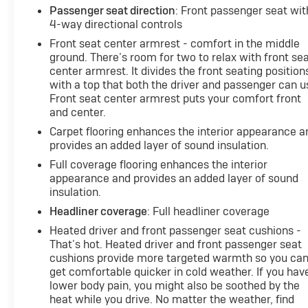
Passenger seat direction
: Front passenger seat wit
4-way directional controls
Front seat center armrest - comfort in the middle
ground. There’s room for two to relax with front se
center armrest. It divides the front seating position
with a top that both the driver and passenger can u
Front seat center armrest puts your comfort front
and center.
Carpet flooring enhances the interior appearance a
provides an added layer of sound insulation.
Full coverage flooring enhances the interior
appearance and provides an added layer of sound
insulation.
Headliner coverage
: Full headliner coverage
Heated driver and front passenger seat cushions -
That’s hot. Heated driver and front passenger seat
cushions provide more targeted warmth so you ca
get comfortable quicker in cold weather. If you hav
lower body pain, you might also be soothed by the
heat while you drive. No matter the weather, find