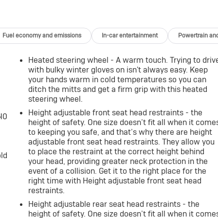
cle is equipped to better see them and avoid them. This
ntify and track pedestrians. It projects that image to an
come likely, Pedestrian impact prevention takes steps to
Fuel economy and emissions
In-car entertainment
Powertrain an
You look away for just a second and suddenly the vehicle in
Heated steering wheel - A warm touch. Trying to driv
d collision mitigation system comes to life. When it senses a
with bulky winter gloves on isn't always easy. Keep
of features to help prevent or reduce the severity of an
your hands warm in cold temperatures so you can
looking ahead.
ditch the mitts and get a firm grip with this heated
era helps you see obstacles and hazards you otherwise
steering wheel.
ehind you. The rear camera is an extra set of eyes that's
Height adjustable front seat head restraints - the
-40
height of safety. One size doesn’t fit all when it come
r collision mitigation uses sensors to monitor the area behind
to keeping you safe, and that’s why there are height
 certain features to help prevent a collision or reduce the
adjustable front seat head restraints. They allow you
ar collision mitigation.
to place the restraint at the correct height behind
old
your head, providing greater neck protection in the
event of a collision. Get it to the right place for the
vices to the Internet through your vehicles private mobile
right time with Height adjustable front seat head
ney takes you, without eating up your data allowance. Find
restraints.
Height adjustable rear seat head restraints - the
height of safety. One size doesn’t fit all when it come