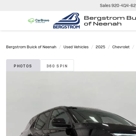
Sales
920-414-6
Bergstrom Bu
of Neenah
Bergstrom Buick of Neenah
Used Vehicles
2025
Chevrolet
PHOTOS
360 SPIN