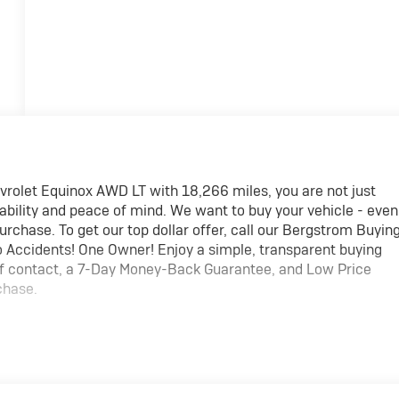
rolet Equinox AWD LT with 18,266 miles, you are not just
eliability and peace of mind. We want to buy your vehicle - even
purchase. To get our top dollar offer, call our Bergstrom Buyin
Accidents! One Owner! Enjoy a simple, transparent buying
 of contact, a 7-Day Money-Back Guarantee, and Low Price
chase.
rd safety. Pedestrians don't always stop, look, and listen,