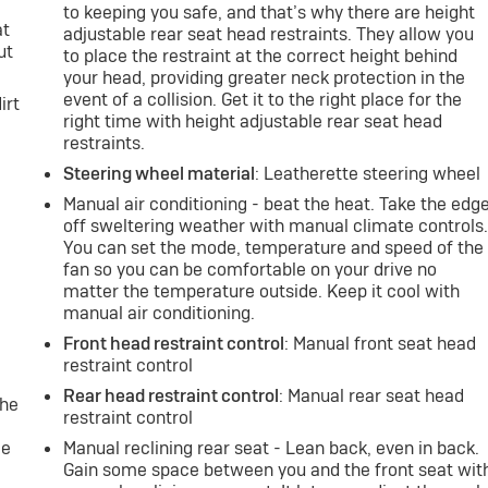
to keeping you safe, and that’s why there are height
at
adjustable rear seat head restraints. They allow you
ut
to place the restraint at the correct height behind
your head, providing greater neck protection in the
event of a collision. Get it to the right place for the
irt
right time with height adjustable rear seat head
restraints.
Steering wheel material
: Leatherette steering wheel
Manual air conditioning - beat the heat. Take the edg
off sweltering weather with manual climate controls
You can set the mode, temperature and speed of the
fan so you can be comfortable on your drive no
matter the temperature outside. Keep it cool with
manual air conditioning.
Front head restraint control
: Manual front seat head
restraint control
Rear head restraint control
: Manual rear seat head
the
restraint control
le
Manual reclining rear seat - Lean back, even in back.
Gain some space between you and the front seat wit