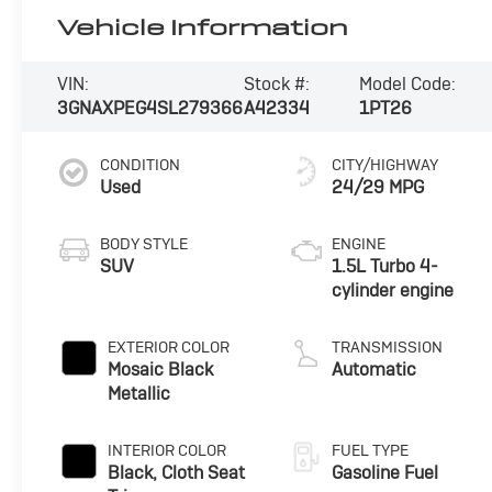
Vehicle Information
VIN:
Stock #:
Model Code:
3GNAXPEG4SL279366
A42334
1PT26
CONDITION
CITY/HIGHWAY
Used
24/29 MPG
BODY STYLE
ENGINE
SUV
1.5L Turbo 4-
cylinder engine
EXTERIOR COLOR
TRANSMISSION
Mosaic Black
Automatic
Metallic
INTERIOR COLOR
FUEL TYPE
Black, Cloth Seat
Gasoline Fuel