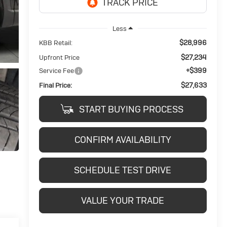
Less
$28,996
KBB Retail:
$27,234
Upfront Price
+$399
Service Fee
$27,633
Final Price:
START BUYING PROCESS
CONFIRM AVAILABILITY
SCHEDULE TEST DRIVE
VALUE YOUR TRADE