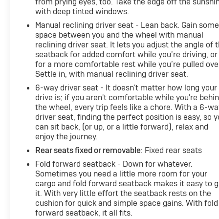
from prying eyes, too. Take the edge off the sunshi
with deep tinted windows.
Manual reclining driver seat - Lean back. Gain som
space between you and the wheel with manual
reclining driver seat. It lets you adjust the angle of 
seatback for added comfort while you’re driving, or
for a more comfortable rest while you’re pulled ove
Settle in, with manual reclining driver seat.
6-way driver seat - It doesn't matter how long your
drive is; if you aren't comfortable while you're behi
the wheel, every trip feels like a chore. With a 6-wa
driver seat, finding the perfect position is easy, so 
can sit back, (or up, or a little forward), relax and
enjoy the journey.
Rear seats fixed or removable
: Fixed rear seats
Fold forward seatback - Down for whatever.
Sometimes you need a little more room for your
cargo and fold forward seatback makes it easy to g
it. With very little effort the seatback rests on the
cushion for quick and simple space gains. With fold
forward seatback, it all fits.