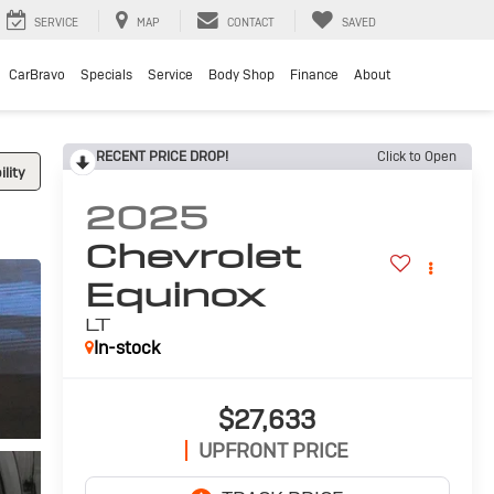
SERVICE
MAP
CONTACT
SAVED
CarBravo
Specials
Service
Body Shop
Finance
About
RECENT PRICE DROP!
Click to Open
lity
2025
Chevrolet
Equinox
LT
In-stock
$27,633
UPFRONT PRICE