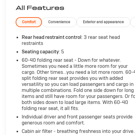
but with Pedestrian Impact Prevention, your vehi
All Features
system constantly monitors the road ahead to ide
interior display screen, AND should an impact be
Comfort
Convenience
Exterior and appearance
avoid a collision.
Forward collision mitigation - Forward thinking. 
Rear head restraint control
: 3 rear seat head
front of you has stopped. That's when the forwar
restraints
impending impact, it will activate a combination 
Seating capacity
: 5
accident. Forward collision mitigation is always 
Rear camera - Watching your back! The rear cam
60-40 folding rear seat - Down for whatever.
couldn't by showing enhanced images of what is b
Sometimes you need a little more room for your
cargo. Other times...you need a lot more room. 60
both convenient and safe.
split folding rear seat provides you with added
Rear collision mitigation - It has your back. Rea
versatility so you can load passengers and cargo in
you. If it senses an impending crash, it activates
multiple combinations. Fold one side down for long
severity of it. Put your worries behind you with re
items and still have room for your passengers. Or f
Technology and Telematics
both sides down to load large items. With 60-40
folding rear seat, it all fits.
Mobile hotspot - WiFi on the fly. Connect your de
Individual driver and front passenger seats provide
hotspot and take the internet wherever your jour
generous room and comfort.
the hotspot with mobile hotspot.
Cabin air filter - breathing freshness into your drive.