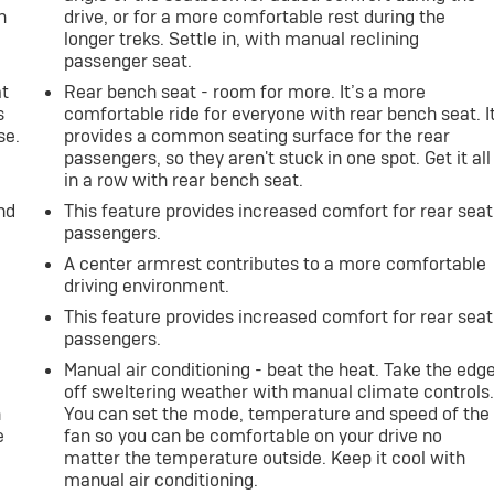
h
drive, or for a more comfortable rest during the
longer treks. Settle in, with manual reclining
passenger seat.
at
Rear bench seat - room for more. It’s a more
s
comfortable ride for everyone with rear bench seat. I
se.
provides a common seating surface for the rear
passengers, so they aren't stuck in one spot. Get it all
in a row with rear bench seat.
nd
This feature provides increased comfort for rear seat
passengers.
A center armrest contributes to a more comfortable
driving environment.
This feature provides increased comfort for rear seat
passengers.
Manual air conditioning - beat the heat. Take the edg
off sweltering weather with manual climate controls
n
You can set the mode, temperature and speed of the
e
fan so you can be comfortable on your drive no
matter the temperature outside. Keep it cool with
manual air conditioning.