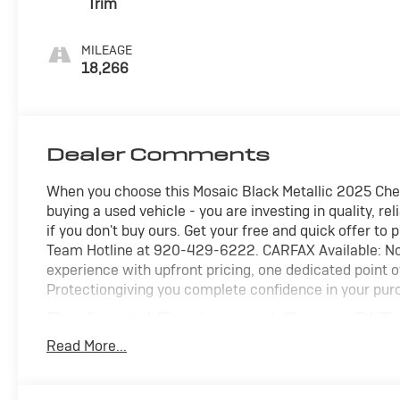
Trim
MILEAGE
18,266
Dealer Comments
When you choose this Mosaic Black Metallic 2025 Chev
buying a used vehicle - you are investing in quality, r
if you don't buy ours. Get your free and quick offer to 
Team Hotline at 920-429-6222. CARFAX Available: No 
experience with upfront pricing, one dedicated point
Protectiongiving you complete confidence in your pur
Preferred Equipment Group 2LT
235/65R17 All-Season Blackwall Tires
Read More...
Safety and Security
Pedestrian impact prevention - An extra step towa