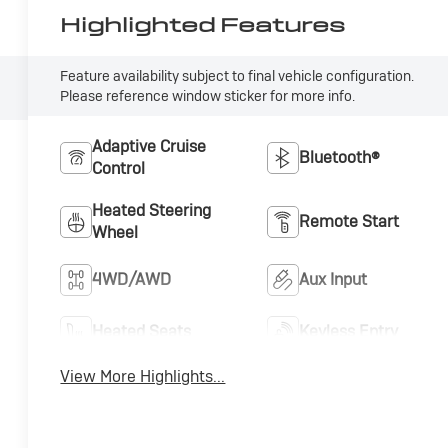
Highlighted Features
Feature availability subject to final vehicle configuration.
Please reference window sticker for more info.
Adaptive Cruise
Bluetooth®
Control
Heated Steering
Remote Start
Wheel
4WD/AWD
Aux Input
Heated Seats
Keyless Entry
View More Highlights...