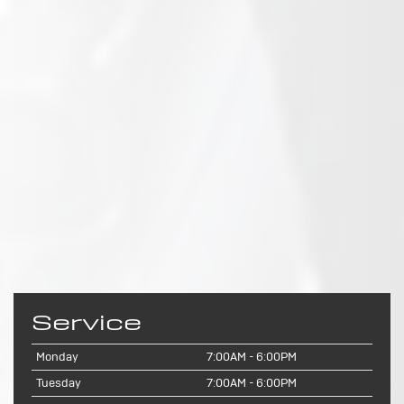
Service
Monday
7:00AM - 6:00PM
Tuesday
7:00AM - 6:00PM