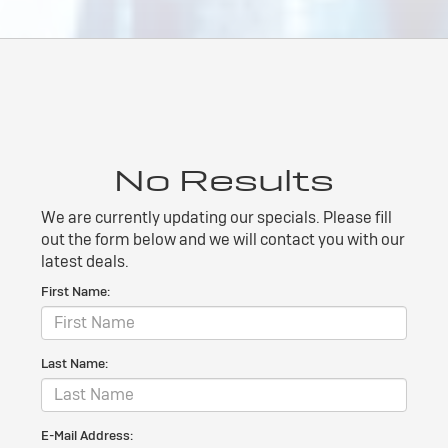
No Results
We are currently updating our specials. Please fill
out the form below and we will contact you with our
latest deals.
First Name:
Last Name:
E-Mail Address: