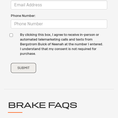
Phone Number:
By clicking this box, I agree to receive in-person or
automated telemarketing calls and texts from
Bergstrom Buick of Neenah at the number I entered.
I understand that my consent is not required for
purchase.
SUBMIT
BRAKE FAQS