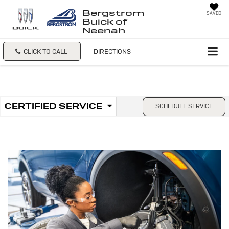
Bergstrom
SAVED
Buick of
Neenah
CLICK TO CALL
DIRECTIONS
.
CERTIFIED SERVICE
SCHEDULE SERVICE
Service
SELECT
TO
Sub-
VIEW
ADDITIONAL
Navigation
SERVICE
CONTENT