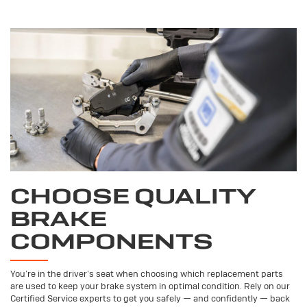
CHOOSE QUALITY
BRAKE
COMPONENTS
You’re in the driver’s seat when choosing which replacement parts
are used to keep your brake system in optimal condition. Rely on our
Certified Service experts to get you safely — and confidently — back