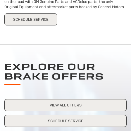
on the road with GM Genuine Parts and ACDelco parts, the only
Original Equipment and aftermarket parts backed by General Motors.
SCHEDULE SERVICE
EXPLORE OUR
BRAKE OFFERS
VIEW ALL OFFERS
SCHEDULE SERVICE