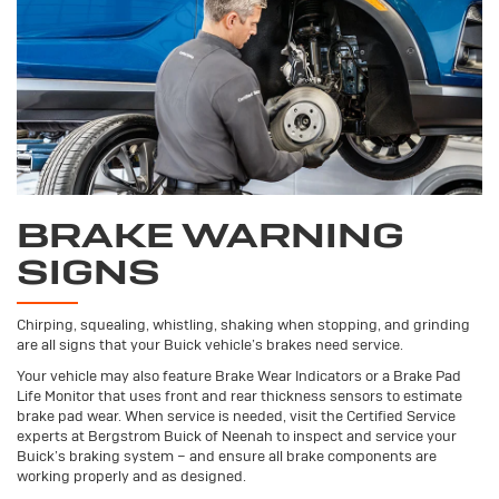
BRAKE WARNING
SIGNS
Chirping, squealing, whistling, shaking when stopping, and grinding
are all signs that your Buick vehicle’s brakes need service.
Your vehicle may also feature Brake Wear Indicators or a Brake Pad
Life Monitor that uses front and rear thickness sensors to estimate
brake pad wear. When service is needed, visit the Certified Service
experts at Bergstrom Buick of Neenah to inspect and service your
Buick’s braking system – and ensure all brake components are
working properly and as designed.