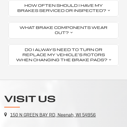
HOW OFTEN SHOULD I HAVE MY
BRAKES SERVICED OR INSPECTED?
WHAT BRAKE COMPONENTS WEAR
OUT?
DO I ALWAYS NEED TO TURN OR
REPLACE MY VEHICLE’S ROTORS
WHEN CHANGING THE BRAKE PADS?
VISIT US
150 N GREEN BAY RD, Neenah, WI 54956