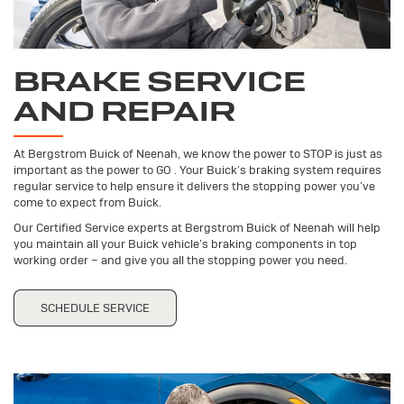
BRAKE SERVICE
AND REPAIR
At Bergstrom Buick of Neenah, we know the power to STOP is just as
important as the power to GO . Your Buick’s braking system requires
regular service to help ensure it delivers the stopping power you’ve
come to expect from Buick.
Our Certified Service experts at Bergstrom Buick of Neenah will help
you maintain all your Buick vehicle’s braking components in top
working order – and give you all the stopping power you need.
SCHEDULE SERVICE